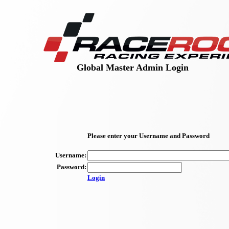
Global Master Admin Login
Please enter your Username and Password
Username:
Password:
Login